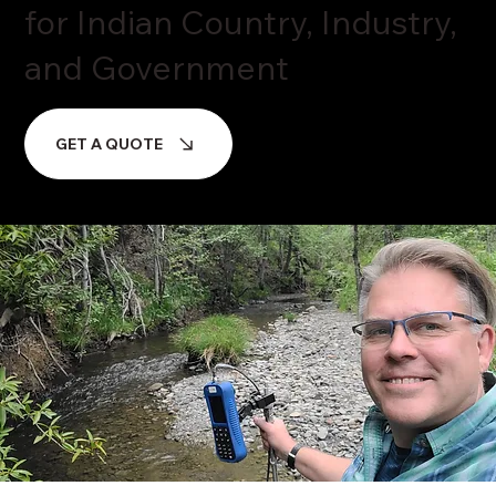
for Indian Country, Industry,
and Government
GET A QUOTE