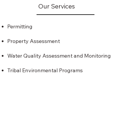
Our Services
Permitting
Property Assessment
Water Quality Assessment and Monitoring
Tribal Environmental Programs