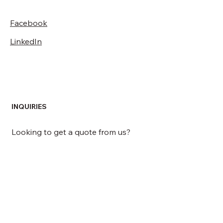
Facebook
LinkedIn
INQUIRIES
Looking to get a quote from us?
GET A QUOTE