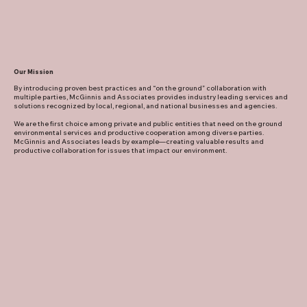
Our Mission
By introducing proven best practices and “on the ground” collaboration with
multiple parties, McGinnis and Associates provides industry leading services and
solutions recognized by local, regional, and national businesses and agencies.
We are the first choice among private and public entities that need on the ground
environmental services and productive cooperation among diverse parties.
McGinnis and Associates leads by example—creating valuable results and
productive collaboration for issues that impact our environment.