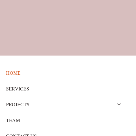
HOME
SERVICES
PROJECTS
TEAM
CONTACT US