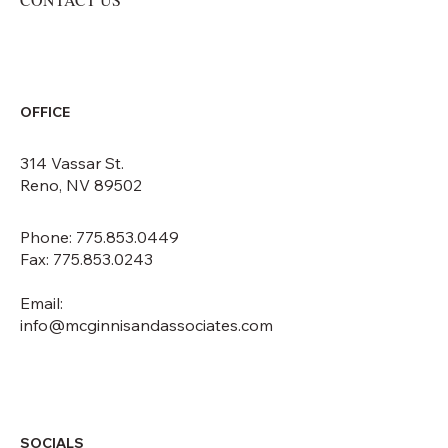
OFFICE
314 Vassar St.
Reno, NV 89502
Phone: 775.853.0449
Fax: 775.853.0243
Email:
info@mcginnisandassociates.com
SOCIALS