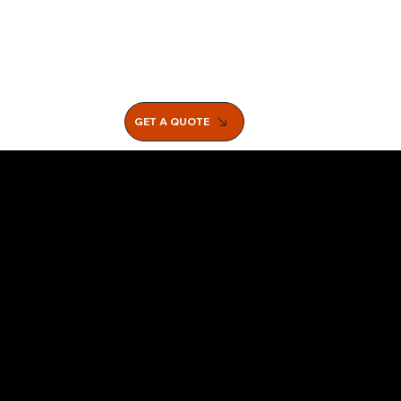
GET A QUOTE