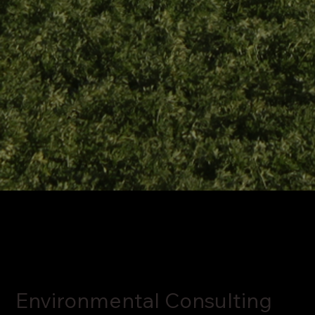
Environmental Consulting