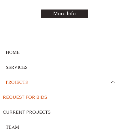
More Info
HOME
SERVICES
PROJECTS
REQUEST FOR BIDS
CURRENT PROJECTS
TEAM