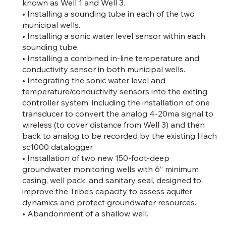
known as Well 1 and Well 3.
• Installing a sounding tube in each of the two
municipal wells.
• Installing a sonic water level sensor within each
sounding tube.
• Installing a combined in-line temperature and
conductivity sensor in both municipal wells.
• Integrating the sonic water level and
temperature/conductivity sensors into the exiting
controller system, including the installation of one
transducer to convert the analog 4-20ma signal to
wireless (to cover distance from Well 3) and then
back to analog to be recorded by the existing Hach
sc1000 datalogger.
• Installation of two new 150-foot-deep
groundwater monitoring wells with 6” minimum
casing, well pack, and sanitary seal, designed to
improve the Tribe’s capacity to assess aquifer
dynamics and protect groundwater resources.
• Abandonment of a shallow well.