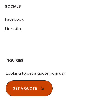
SOCIALS
Facebook
LinkedIn
INQUIRIES
Looking to get a quote from us?
GET A QUOTE