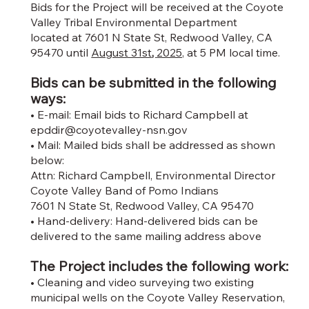
Bids for the Project will be received at the Coyote
Valley Tribal Environmental Department
located at 7601 N State St, Redwood Valley, CA
95470 until
August 31st
,
2025,
at 5 PM local time.
Bids can be submitted in the following
ways:
• E-mail: Email bids to Richard Campbell at
epddir@coyotevalley-nsn.gov
• Mail: Mailed bids shall be addressed as shown
below:
Attn: Richard Campbell, Environmental Director
Coyote Valley Band of Pomo Indians
7601 N State St, Redwood Valley, CA 95470
• Hand-delivery: Hand-delivered bids can be
delivered to the same mailing address above
The Project includes the following work:
• Cleaning and video surveying two existing
municipal wells on the Coyote Valley Reservation,