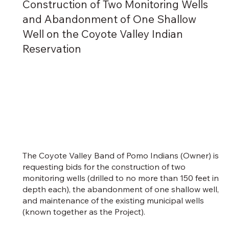
Construction of Two Monitoring Wells
and Abandonment of One Shallow
Well on the Coyote Valley Indian
Reservation
The Coyote Valley Band of Pomo Indians (Owner) is
requesting bids for the construction of two
monitoring wells (drilled to no more than 150 feet in
depth each), the abandonment of one shallow well,
and maintenance of the existing municipal wells
(known together as the Project).