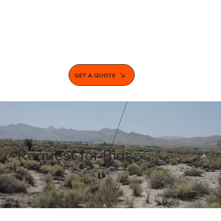
GET A QUOTE
Request for Bids