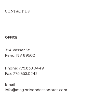
CONTACT US
OFFICE
314 Vassar St.
Reno, NV 89502
Phone: 775.853.0449
Fax: 775.853.0243
Email:
info@mcginnisandassociates.com