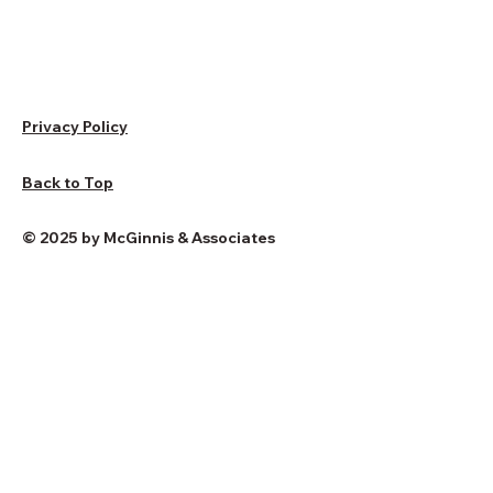
Privacy Policy
Back to Top
© 2025 by McGinnis & Associates